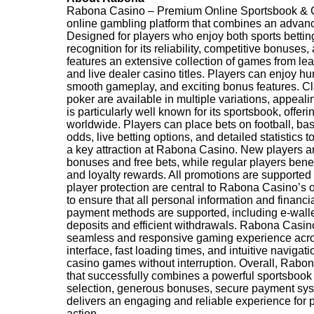
Rabona Casino – Premium Online Sportsbook & C
online gambling platform that combines an advanc
Designed for players who enjoy both sports bett
recognition for its reliability, competitive bonuse
features an extensive collection of games from lea
and live dealer casino titles. Players can enjoy 
smooth gameplay, and exciting bonus features. Cla
poker are available in multiple variations, appea
is particularly well known for its sportsbook, off
worldwide. Players can place bets on football, bas
odds, live betting options, and detailed statistic
a key attraction at Rabona Casino. New players a
bonuses and free bets, while regular players bene
and loyalty rewards. All promotions are supported
player protection are central to Rabona Casino’s
to ensure that all personal information and financia
payment methods are supported, including e-wallets
deposits and efficient withdrawals. Rabona Casino
seamless and responsive gaming experience acros
interface, fast loading times, and intuitive naviga
casino games without interruption. Overall, Rabo
that successfully combines a powerful sportsbook 
selection, generous bonuses, secure payment sy
delivers an engaging and reliable experience for 
action.