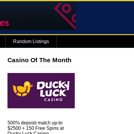
Random Listings
Casino Of The Month
500% deposit match up-to
$2500 + 150 Free Spins at
Ducky Luck Casino