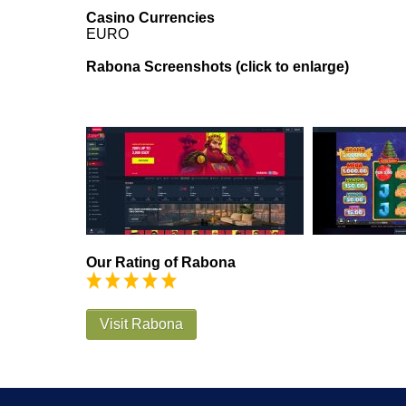
Casino Currencies
EURO
Rabona Screenshots (click to enlarge)
Our Rating of Rabona
Visit Rabona