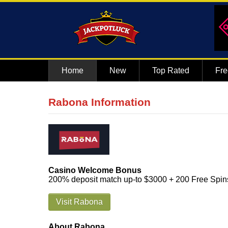
Home
New
Top Rated
Fre
Rabona Information
Casino Welcome Bonus
200% deposit match up-to $3000 + 200 Free Spin
Visit Rabona
About Rabona