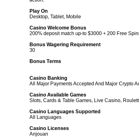
Play On
Desktop, Tablet, Mobile
Casino Welcome Bonus
200% deposit match up-to $3000 + 200 Free Spin
Bonus Wagering Requirement
30
Bonus Terms
Casino Banking
All Major Payments Accepted And Major Crypto A
Casino Available Games
Slots, Cards & Table Games, Live Casino, Roulet
Casino Languages Supported
All Languages
Casino Licenses
Anjouan