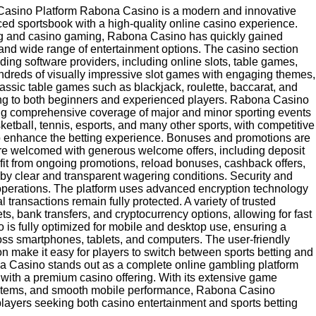
asino Platform Rabona Casino is a modern and innovative
ed sportsbook with a high-quality online casino experience.
ing and casino gaming, Rabona Casino has quickly gained
s, and wide range of entertainment options. The casino section
ding software providers, including online slots, table games,
hundreds of visually impressive slot games with engaging themes,
ssic table games such as blackjack, roulette, baccarat, and
ling to both beginners and experienced players. Rabona Casino
ering comprehensive coverage of major and minor sporting events
ketball, tennis, esports, and many other sports, with competitive
s to enhance the betting experience. Bonuses and promotions are
re welcomed with generous welcome offers, including deposit
fit from ongoing promotions, reload bonuses, cashback offers,
 by clear and transparent wagering conditions. Security and
 operations. The platform uses advanced encryption technology
l transactions remain fully protected. A variety of trusted
, bank transfers, and cryptocurrency options, allowing for fast
 is fully optimized for mobile and desktop use, ensuring a
s smartphones, tablets, and computers. The user-friendly
tion make it easy for players to switch between sports betting and
na Casino stands out as a complete online gambling platform
with a premium casino offering. With its extensive game
stems, and smooth mobile performance, Rabona Casino
players seeking both casino entertainment and sports betting