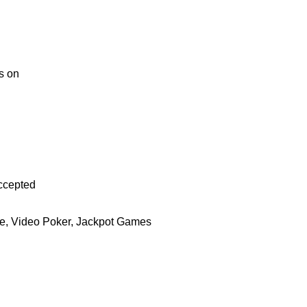
s on
ccepted
te, Video Poker, Jackpot Games