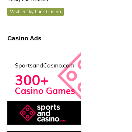
Visit Ducky Luck Casino
Casino Ads