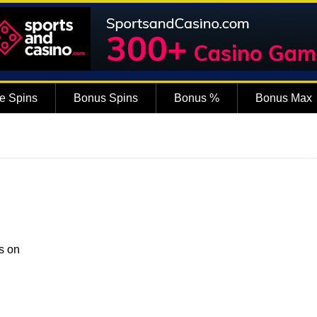
e Spins
Bonus Spins
Bonus %
Bonus Max
s on