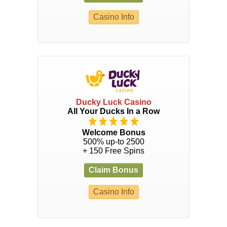
Casino Info
Ducky Luck Casino
All Your Ducks In a Row
Welcome Bonus
500% up-to 2500
+ 150 Free Spins
Claim Bonus
Casino Info