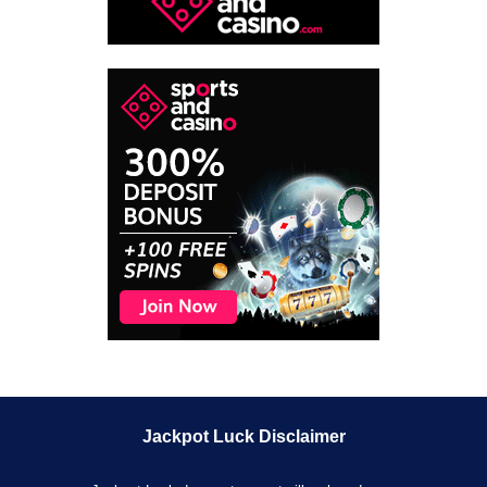
Jackpot Luck Disclaimer