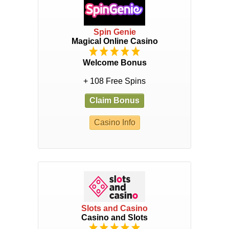
Spin Genie
Magical Online Casino
Welcome Bonus
+ 108 Free Spins
Claim Bonus
Casino Info
Slots and Casino
Casino and Slots