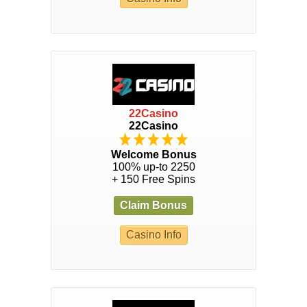
22Casino
22Casino
Welcome Bonus
100% up-to 2250
+ 150 Free Spins
Claim Bonus
Casino Info