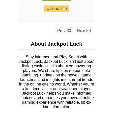
Casino Info
Prev 30
Next 30
About Jackpot Luck
Stay Informed and Play Smart with
Jackpot Luck. Jackpot Luck isn’t just about
listing casinos—it’s about empowering
players. We share tips on responsible
gambling, updates on the newest game
launches, and insights into current trends
in the online casino world. Whether you’re
a first-time visitor or a seasoned player,
Jackpot Luck helps you make informed
choices and enhances your overall online
gaming experience with reliable, up-to-
date information.