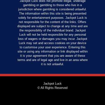
Jackpot Luck does not promote illegal, underage
gambling or gambling to those who live in a
jurisdiction where gambling is considered unlawful.
The information within this site is being presented
solely for entertainment purposes. Jackpot Luck is
not responsible for the content of the links. Offers
displayed are subject to change at any time and are
the responsibility of the individual brand. Jackpot
Luck will not be held responsible for any personal
loss of wagers or damages you may incur. Jackpot
Luck may set and access cookies on your device
to customise your user experience. Entering this
site or using any information or link displayed within
it is your agreement that you are aware of these
terms and are of legal age and live in an area where
it is not unlawful.
Jackpot Luck
© All Rights Reserved