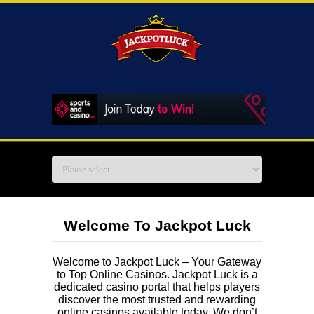
Welcome To Jackpot Luck
Welcome to Jackpot Luck – Your Gateway
to Top Online Casinos. Jackpot Luck is a
dedicated casino portal that helps players
discover the most trusted and rewarding
online casinos available today. We don’t