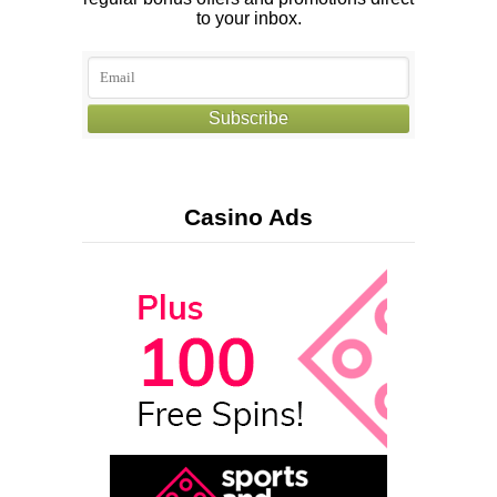
to your inbox.
Casino Ads