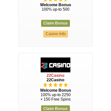
Welcome Bonus
100% up-to 500
Claim Bonus
Casino Info
22Casino
22Casino
Welcome Bonus
100% up-to 2250
+ 150 Free Spins
Claim Bonus