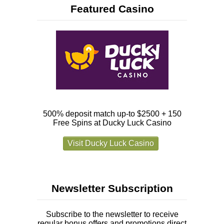
Featured Casino
500% deposit match up-to $2500 + 150
Free Spins at Ducky Luck Casino
Visit Ducky Luck Casino
Newsletter Subscription
Subscribe to the newsletter to receive
regular bonus offers and promotions direct