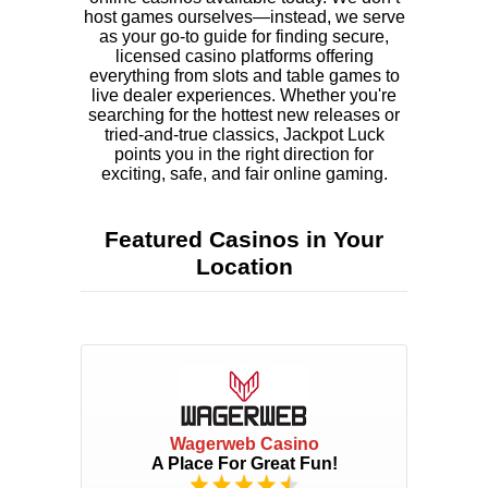
host games ourselves—instead, we serve
as your go-to guide for finding secure,
licensed casino platforms offering
everything from slots and table games to
live dealer experiences. Whether you're
searching for the hottest new releases or
tried-and-true classics, Jackpot Luck
points you in the right direction for
exciting, safe, and fair online gaming.
Featured Casinos in Your
Location
Wagerweb Casino
A Place For Great Fun!