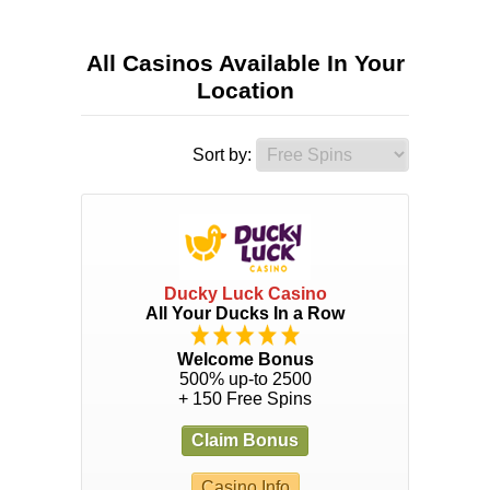
All Casinos Available In Your
Location
Sort by:
Ducky Luck Casino
All Your Ducks In a Row
Welcome Bonus
500% up-to 2500
+ 150 Free Spins
Claim Bonus
Casino Info