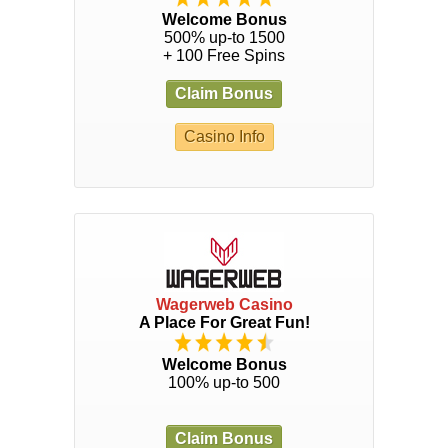
Welcome Bonus
500% up-to 1500
+ 100 Free Spins
Claim Bonus
Casino Info
Wagerweb Casino
A Place For Great Fun!
Welcome Bonus
100% up-to 500
Claim Bonus