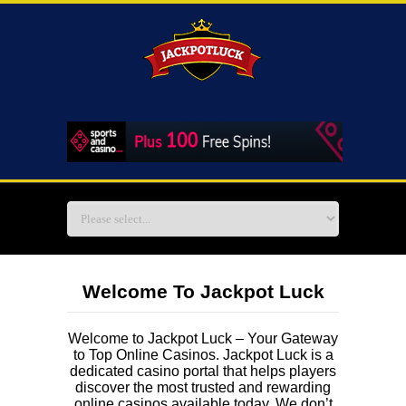
Welcome To Jackpot Luck
Welcome to Jackpot Luck – Your Gateway
to Top Online Casinos. Jackpot Luck is a
dedicated casino portal that helps players
discover the most trusted and rewarding
online casinos available today. We don’t