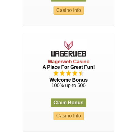
Casino Info
Wagerweb Casino
A Place For Great Fun!
Welcome Bonus
100% up-to 500
Claim Bonus
Casino Info