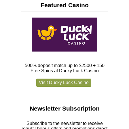
Featured Casino
500% deposit match up-to $2500 + 150
Free Spins at Ducky Luck Casino
Visit Ducky Luck Casino
Newsletter Subscription
Subscribe to the newsletter to receive
regular bonus offers and promotions direct