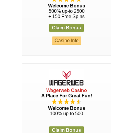
Welcome Bonus
500% up-to 2500
+ 150 Free Spins
Claim Bonus
Casino Info
Wagerweb Casino
A Place For Great Fun!
Welcome Bonus
100% up-to 500
Claim Bonus