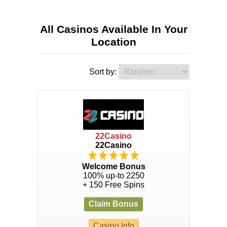
All Casinos Available In Your
Location
Sort by:
22Casino
22Casino
Welcome Bonus
100% up-to 2250
+ 150 Free Spins
Claim Bonus
Casino Info