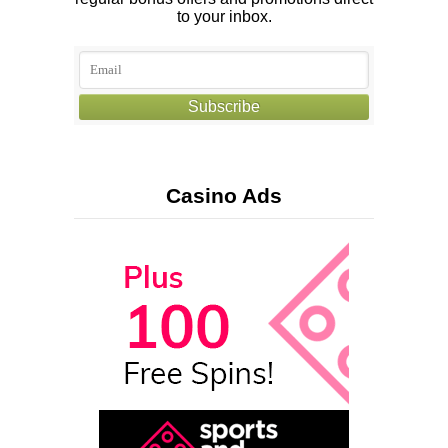
to your inbox.
Casino Ads