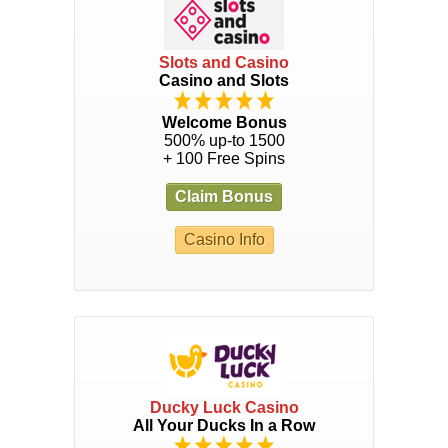
Slots and Casino
Casino and Slots
Welcome Bonus
500% up-to 1500
+ 100 Free Spins
Claim Bonus
Casino Info
Ducky Luck Casino
All Your Ducks In a Row