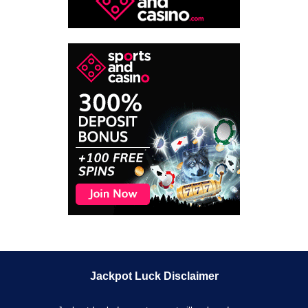
Jackpot Luck Disclaimer