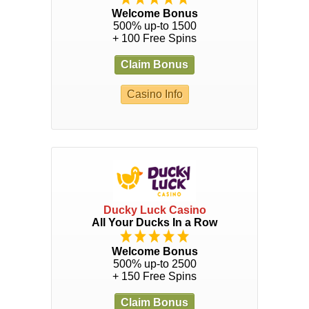
Welcome Bonus
500% up-to 1500
+ 100 Free Spins
Claim Bonus
Casino Info
Ducky Luck Casino
All Your Ducks In a Row
Welcome Bonus
500% up-to 2500
+ 150 Free Spins
Claim Bonus