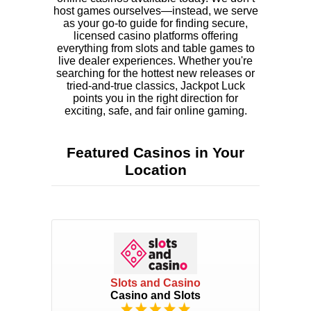
host games ourselves—instead, we serve
as your go-to guide for finding secure,
licensed casino platforms offering
everything from slots and table games to
live dealer experiences. Whether you're
searching for the hottest new releases or
tried-and-true classics, Jackpot Luck
points you in the right direction for
exciting, safe, and fair online gaming.
Featured Casinos in Your
Location
Slots and Casino
Casino and Slots