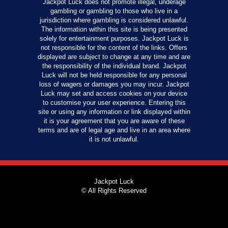
Jackpot Luck does not promote illegal, underage
gambling or gambling to those who live in a
jurisdiction where gambling is considered unlawful.
The information within this site is being presented
solely for entertainment purposes. Jackpot Luck is
not responsible for the content of the links. Offers
displayed are subject to change at any time and are
the responsibility of the individual brand. Jackpot
Luck will not be held responsible for any personal
loss of wagers or damages you may incur. Jackpot
Luck may set and access cookies on your device
to customise your user experience. Entering this
site or using any information or link displayed within
it is your agreement that you are aware of these
terms and are of legal age and live in an area where
it is not unlawful.
Jackpot Luck
© All Rights Reserved