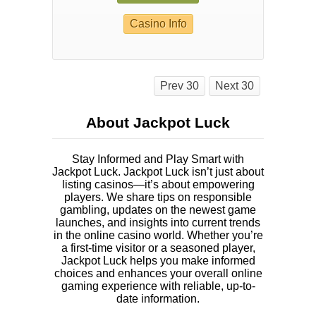
Casino Info
Prev 30
Next 30
About Jackpot Luck
Stay Informed and Play Smart with
Jackpot Luck. Jackpot Luck isn’t just about
listing casinos—it’s about empowering
players. We share tips on responsible
gambling, updates on the newest game
launches, and insights into current trends
in the online casino world. Whether you’re
a first-time visitor or a seasoned player,
Jackpot Luck helps you make informed
choices and enhances your overall online
gaming experience with reliable, up-to-
date information.