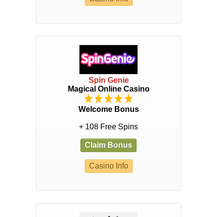
Spin Genie
Magical Online Casino
Welcome Bonus
+ 108 Free Spins
Claim Bonus
Casino Info