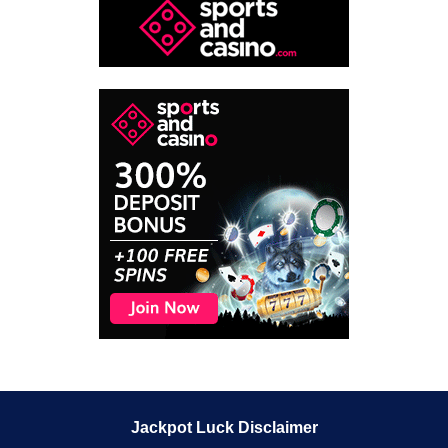
Jackpot Luck Disclaimer