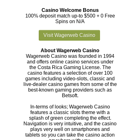
Casino Welcome Bonus
100% deposit match up-to $500 + 0 Free
Spins on N/A
Visit Wagerweb Casino
About Wagerweb Casino
Wagerweb Casino was founded in 1994
and offers online casino services under
the Costa Rica Gaming License. The
casino features a selection of over 100
games including video-slots, classic and
live-dealer casino games from some of the
best-known gaming providers such as
Betsoft.
In-terms of looks; Wagerweb Casino
features a classic slots theme with a
splash of green completing the effect.
Navigation is very intuitive, and the casino
plays very well on smartphones and
tablets so you can take the casino action