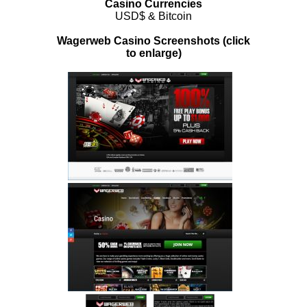
Casino Currencies
USD$ & Bitcoin
Wagerweb Casino Screenshots (click
to enlarge)