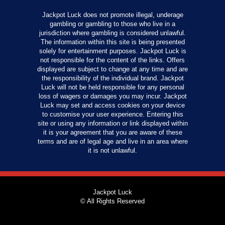
Jackpot Luck does not promote illegal, underage
gambling or gambling to those who live in a
jurisdiction where gambling is considered unlawful.
The information within this site is being presented
solely for entertainment purposes. Jackpot Luck is
not responsible for the content of the links. Offers
displayed are subject to change at any time and are
the responsibility of the individual brand. Jackpot
Luck will not be held responsible for any personal
loss of wagers or damages you may incur. Jackpot
Luck may set and access cookies on your device
to customise your user experience. Entering this
site or using any information or link displayed within
it is your agreement that you are aware of these
terms and are of legal age and live in an area where
it is not unlawful.
Jackpot Luck
© All Rights Reserved