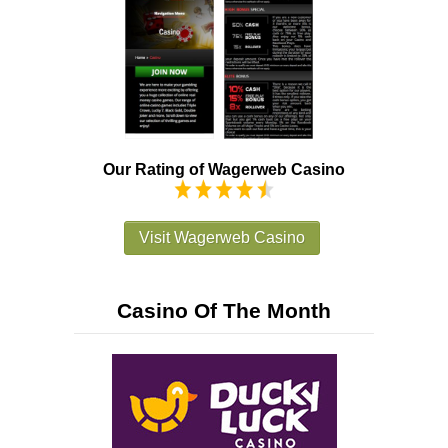
Our Rating of Wagerweb Casino
Visit Wagerweb Casino
Casino Of The Month