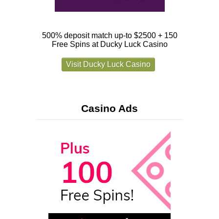
500% deposit match up-to $2500 + 150
Free Spins at Ducky Luck Casino
Visit Ducky Luck Casino
Casino Ads