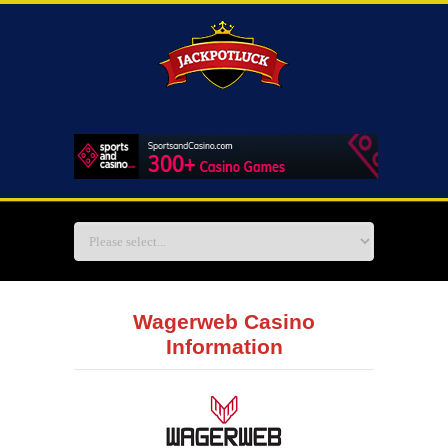
Wagerweb Casino
Information