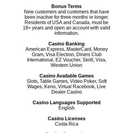
Bonus Terms
New customers and customers that have
been inactive for three months or longer.
Residents of USA and Canada, must be
18+ years and open an account with valid
information.
Casino Banking
American Express, MasterCard, Money
Gram, Visa Electron, Diners Club
International, EZ Voucher, Skrill, Visa,
Western Union
Casino Available Games
Slots, Table Games, Video Poker, Soft
Wages, Keno, Virtual Racebook, Live
Dealer Casino
Casino Languages Supported
English
Casino Licenses
Costa Rica