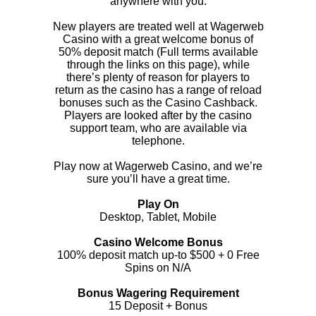
anywhere with you.
New players are treated well at Wagerweb
Casino with a great welcome bonus of
50% deposit match (Full terms available
through the links on this page), while
there’s plenty of reason for players to
return as the casino has a range of reload
bonuses such as the Casino Cashback.
Players are looked after by the casino
support team, who are available via
telephone.
Play now at Wagerweb Casino, and we’re
sure you’ll have a great time.
Play On
Desktop, Tablet, Mobile
Casino Welcome Bonus
100% deposit match up-to $500 + 0 Free
Spins on N/A
Bonus Wagering Requirement
15 Deposit + Bonus